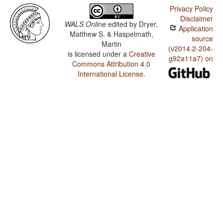
Privacy Policy
Disclaimer
WALS Online
edited by
Dryer,
Application
Matthew S. & Haspelmath,
source
Martin
(v2014.2-204-
is licensed under a
Creative
g92a11a7) on
Commons Attribution 4.0
International License
.