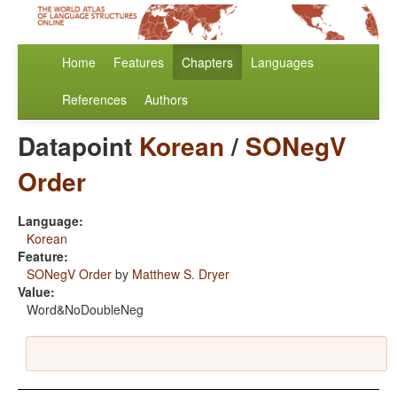
Home
Features
Chapters
Languages
References
Authors
Datapoint
Korean
/
SONegV
Order
Language:
Korean
Feature:
SONegV Order
by
Matthew S. Dryer
Value:
Word&NoDoubleNeg