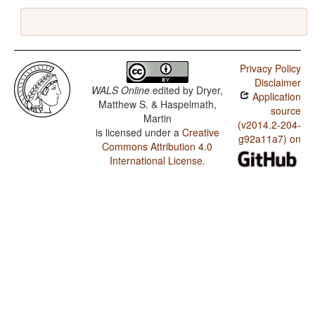
Privacy Policy
Disclaimer
WALS Online
edited by
Dryer,
Application
Matthew S. & Haspelmath,
source
Martin
(v2014.2-204-
is licensed under a
Creative
g92a11a7) on
Commons Attribution 4.0
International License
.