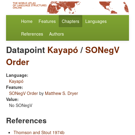
Home
Features
Chapters
Languages
References
Authors
Datapoint
Kayapó
/
SONegV
Order
Language:
Kayapó
Feature:
SONegV Order
by
Matthew S. Dryer
Value:
No SONegV
References
Thomson and Stout 1974b