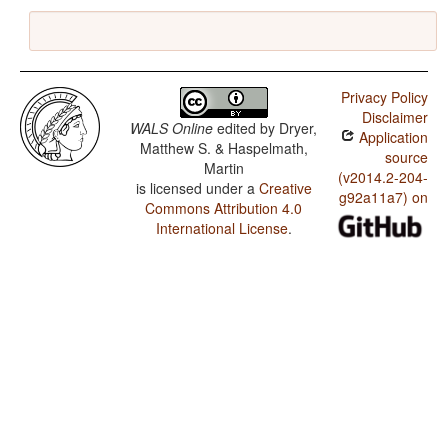
Privacy Policy
Disclaimer
WALS Online
edited by
Dryer,
Application
Matthew S. & Haspelmath,
source
Martin
(v2014.2-204-
is licensed under a
Creative
g92a11a7) on
Commons Attribution 4.0
International License
.