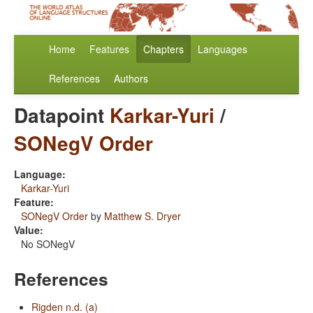
Home
Features
Chapters
Languages
References
Authors
Datapoint
Karkar-Yuri
/
SONegV Order
Language:
Karkar-Yuri
Feature:
SONegV Order
by
Matthew S. Dryer
Value:
No SONegV
References
Rigden n.d. (a)