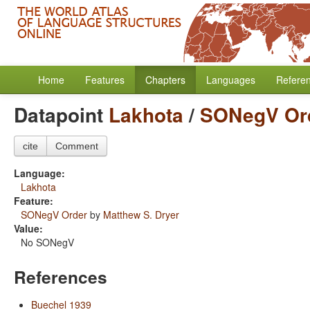
Home
Features
Chapters
Languages
Refere
Datapoint
Lakhota
/
SONegV Or
cite
Comment
Language:
Lakhota
Feature:
SONegV Order
by
Matthew S. Dryer
Value:
No SONegV
References
Buechel 1939