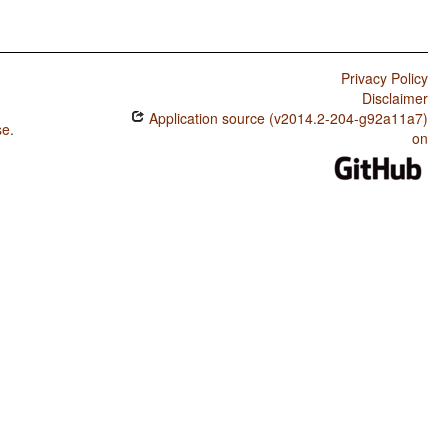
Privacy Policy
Disclaimer
Application source (v2014.2-204-g92a11a7)
se
.
on