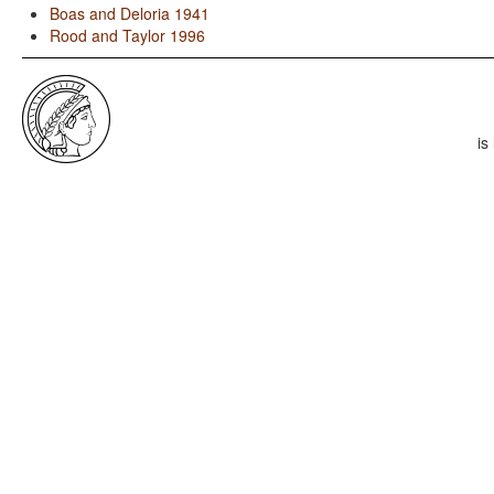
Boas and Deloria 1941
Rood and Taylor 1996
is