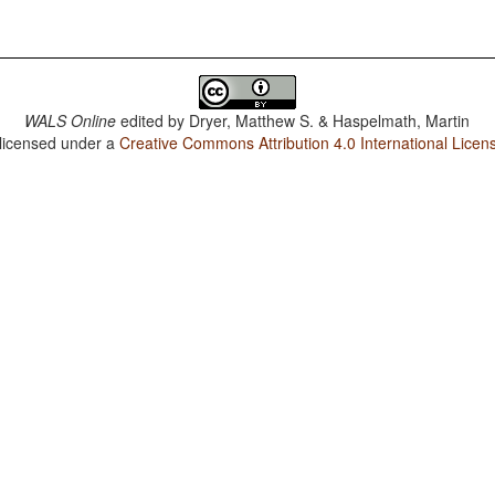
WALS Online
edited by
Dryer, Matthew S. & Haspelmath, Martin
 licensed under a
Creative Commons Attribution 4.0 International Licen