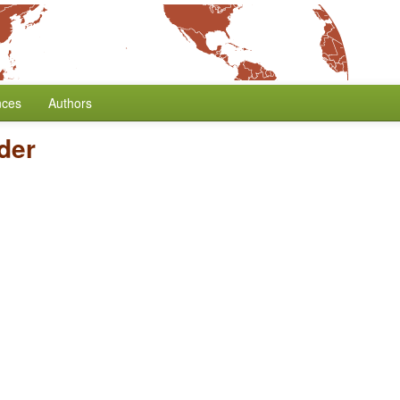
nces
Authors
der