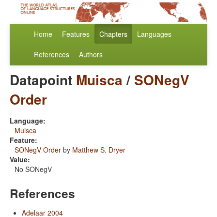
Home
Features
Chapters
Languages
References
Authors
Datapoint
Muisca
/
SONegV
Order
Language:
Muisca
Feature:
SONegV Order
by
Matthew S. Dryer
Value:
No SONegV
References
Adelaar 2004