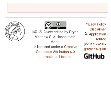
Privacy Policy
Disclaimer
WALS Online
edited by
Dryer,
Application
Matthew S. & Haspelmath,
source
Martin
(v2014.2-204-
is licensed under a
Creative
g92a11a7) on
Commons Attribution 4.0
International License
.