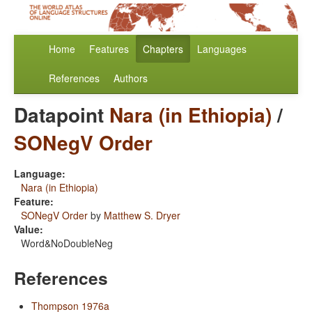
Home
Features
Chapters
Languages
References
Authors
Datapoint
Nara (in Ethiopia)
/
SONegV Order
Language:
Nara (in Ethiopia)
Feature:
SONegV Order
by
Matthew S. Dryer
Value:
Word&NoDoubleNeg
References
Thompson 1976a