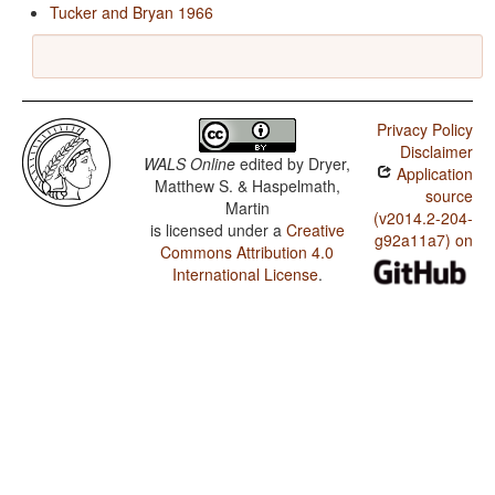
Tucker and Bryan 1966
Privacy Policy
Disclaimer
WALS Online
edited by
Dryer,
Application
Matthew S. & Haspelmath,
source
Martin
(v2014.2-204-
is licensed under a
Creative
g92a11a7) on
Commons Attribution 4.0
International License
.