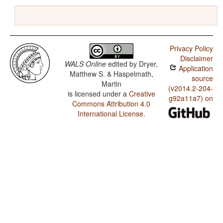
Privacy Policy
Disclaimer
WALS Online
edited by
Dryer,
Application
Matthew S. & Haspelmath,
source
Martin
(v2014.2-204-
is licensed under a
Creative
g92a11a7) on
Commons Attribution 4.0
International License
.