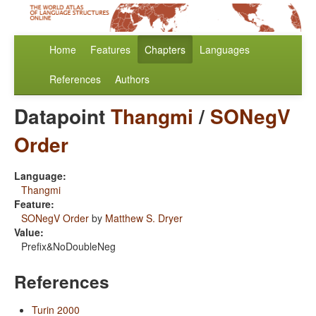
Home
Features
Chapters
Languages
References
Authors
Datapoint
Thangmi
/
SONegV
Order
Language:
Thangmi
Feature:
SONegV Order
by
Matthew S. Dryer
Value:
Prefix&NoDoubleNeg
References
Turin 2000