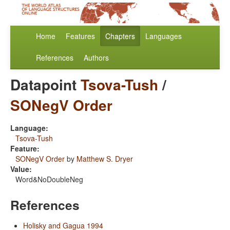
Home
Features
Chapters
Languages
References
Authors
Datapoint
Tsova-Tush
/
SONegV Order
Language:
Tsova-Tush
Feature:
SONegV Order
by
Matthew S. Dryer
Value:
Word&NoDoubleNeg
References
Holisky and Gagua 1994