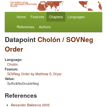
Home
Features
Chapters
Languages
References
Authors
Datapoint
Cholón
/
SOVNeg
Order
Language:
Cholón
Feature:
SOVNeg Order
by
Matthew S. Dryer
Value:
Suffix&NoDoubleNeg
References
Alexander Bakkerus 2005