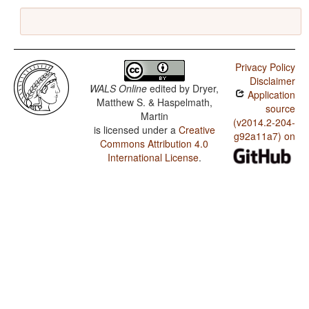
Privacy Policy
Disclaimer
WALS Online
edited by
Dryer,
Application
Matthew S. & Haspelmath,
source
Martin
(v2014.2-204-
is licensed under a
Creative
g92a11a7) on
Commons Attribution 4.0
International License
.