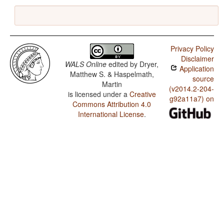
Privacy Policy
Disclaimer
WALS Online
edited by
Dryer,
Application
Matthew S. & Haspelmath,
source
Martin
(v2014.2-204-
is licensed under a
Creative
g92a11a7) on
Commons Attribution 4.0
International License
.