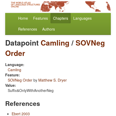
Home
Features
Chapters
Languages
References
Authors
Datapoint
Camling
/
SOVNeg
Order
Language:
Camling
Feature:
SOVNeg Order
by
Matthew S. Dryer
Value:
Suffix&OnlyWithAnotherNeg
References
Ebert 2003