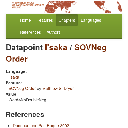
Home
Features
Chapters
Languages
References
Authors
Datapoint
I'saka
/
SOVNeg
Order
Language:
I'saka
Feature:
SOVNeg Order
by
Matthew S. Dryer
Value:
Word&NoDoubleNeg
References
Donohue and San Roque 2002