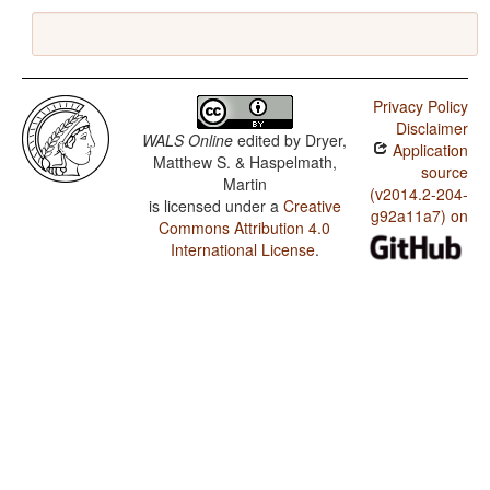
Privacy Policy
Disclaimer
WALS Online
edited by
Dryer,
Application
Matthew S. & Haspelmath,
source
Martin
(v2014.2-204-
is licensed under a
Creative
g92a11a7) on
Commons Attribution 4.0
International License
.