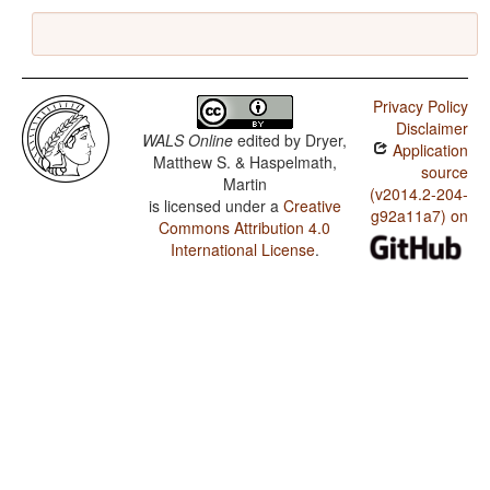
Privacy Policy
Disclaimer
WALS Online
edited by
Dryer,
Application
Matthew S. & Haspelmath,
source
Martin
(v2014.2-204-
is licensed under a
Creative
g92a11a7) on
Commons Attribution 4.0
International License
.