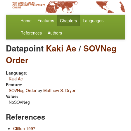
Home
Features
Chapters
Languages
References
Authors
Datapoint
Kaki Ae
/
SOVNeg
Order
Language:
Kaki Ae
Feature:
SOVNeg Order
by
Matthew S. Dryer
Value:
NoSOVNeg
References
Clifton 1997