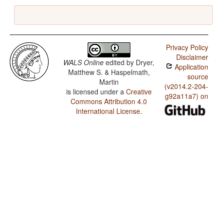
Privacy Policy
Disclaimer
WALS Online
edited by
Dryer,
Application
Matthew S. & Haspelmath,
source
Martin
(v2014.2-204-
is licensed under a
Creative
g92a11a7) on
Commons Attribution 4.0
International License
.