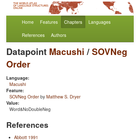
Home
Features
Chapters
Languages
References
Authors
Datapoint
Macushi
/
SOVNeg
Order
Language:
Macushi
Feature:
SOVNeg Order
by
Matthew S. Dryer
Value:
Word&NoDoubleNeg
References
Abbott 1991