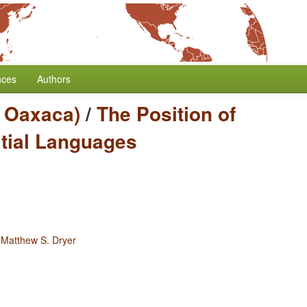
nces
Authors
c Oaxaca)
/
The Position of
itial Languages
y
Matthew S. Dryer