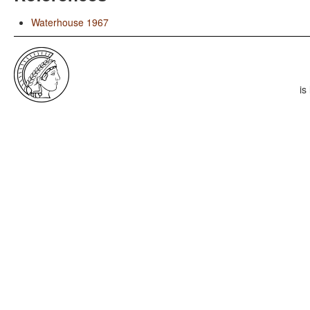
Waterhouse 1967
is