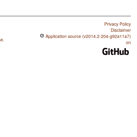
Privacy Policy
Disclaimer
Application source (v2014.2-204-g92a11a7)
se
.
on