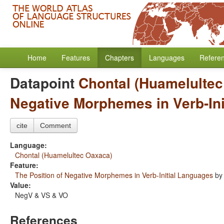
Home
Features
Chapters
Languages
Refere
Datapoint
Chontal (Huamelulte
Negative Morphemes in Verb-In
cite
Comment
Language:
Chontal (Huamelultec Oaxaca)
Feature:
The Position of Negative Morphemes in Verb-Initial Languages
b
Value:
NegV & VS & VO
References