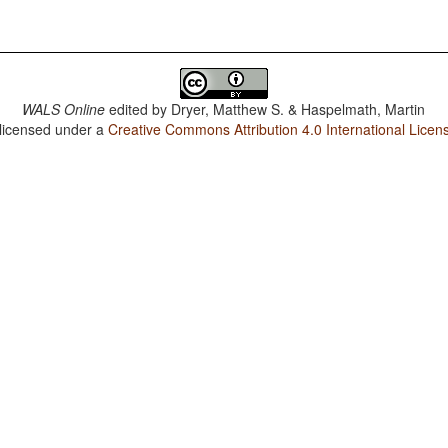
WALS Online
edited by
Dryer, Matthew S. & Haspelmath, Martin
 licensed under a
Creative Commons Attribution 4.0 International Licen