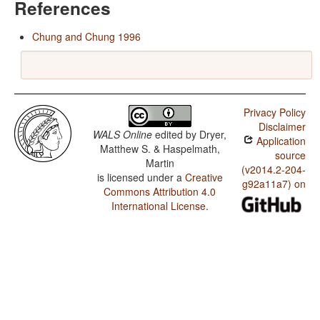
References
Chung and Chung 1996
Privacy Policy
Disclaimer
WALS Online
edited by
Dryer,
Application
Matthew S. & Haspelmath,
source
Martin
(v2014.2-204-
is licensed under a
Creative
g92a11a7) on
Commons Attribution 4.0
International License
.