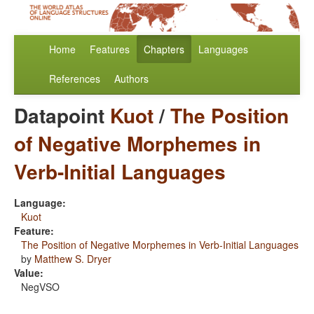
Home
Features
Chapters
Languages
References
Authors
Datapoint
Kuot
/
The Position
of Negative Morphemes in
Verb-Initial Languages
Language:
Kuot
Feature:
The Position of Negative Morphemes in Verb-Initial Languages
by
Matthew S. Dryer
Value:
NegVSO