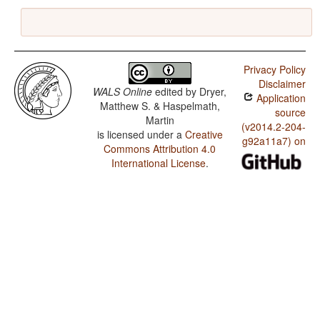
Privacy Policy
Disclaimer
WALS Online
edited by
Dryer,
Application
Matthew S. & Haspelmath,
source
Martin
(v2014.2-204-
is licensed under a
Creative
g92a11a7) on
Commons Attribution 4.0
International License
.