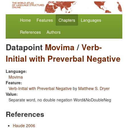
Home
Features
Chapters
Languages
References
Authors
Datapoint
Movima
/
Verb-
Initial with Preverbal Negative
Language:
Movima
Feature:
Verb-Initial with Preverbal Negative
by
Matthew S. Dryer
Value:
Separate word, no double negation Word&NoDoubleNeg
References
Haude 2006