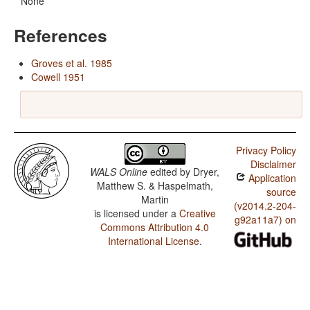
None
References
Groves et al. 1985
Cowell 1951
Privacy Policy
Disclaimer
WALS Online
edited by
Dryer,
Application
Matthew S. & Haspelmath,
source
Martin
(v2014.2-204-
is licensed under a
Creative
g92a11a7) on
Commons Attribution 4.0
International License
.