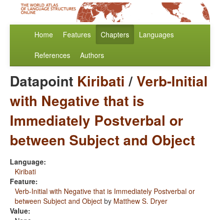
Home
Features
Chapters
Languages
References
Authors
Datapoint
Kiribati
/
Verb-Initial
with Negative that is
Immediately Postverbal or
between Subject and Object
Language:
Kiribati
Feature:
Verb-Initial with Negative that is Immediately Postverbal or
between Subject and Object
by
Matthew S. Dryer
Value: