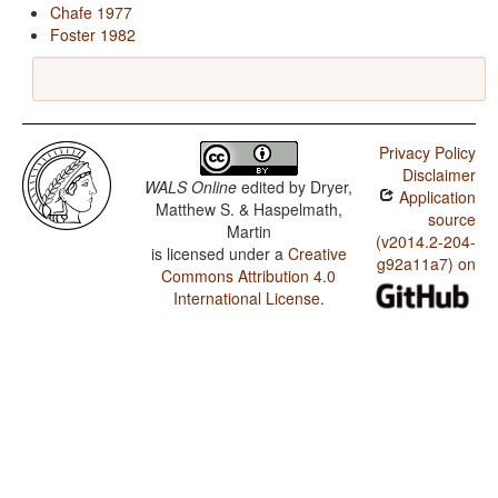
Chafe 1977
Foster 1982
Privacy Policy
Disclaimer
WALS Online
edited by
Dryer,
Application
Matthew S. & Haspelmath,
source
Martin
(v2014.2-204-
is licensed under a
Creative
g92a11a7) on
Commons Attribution 4.0
International License
.