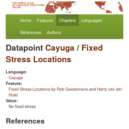
Home
Features
Chapters
Languages
References
Authors
Datapoint
Cayuga
/
Fixed
Stress Locations
Language:
Cayuga
Feature:
Fixed Stress Locations
by
Rob Goedemans
and
Harry van der
Hulst
Value:
No fixed stress
References