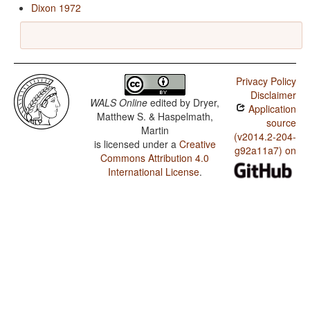
Dixon 1972
Privacy Policy
Disclaimer
WALS Online
edited by
Dryer,
Application
Matthew S. & Haspelmath,
source
Martin
(v2014.2-204-
is licensed under a
Creative
g92a11a7) on
Commons Attribution 4.0
International License
.