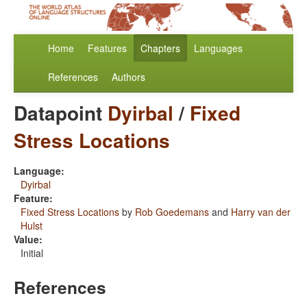
Home
Features
Chapters
Languages
References
Authors
Datapoint
Dyirbal
/
Fixed
Stress Locations
Language:
Dyirbal
Feature:
Fixed Stress Locations
by
Rob Goedemans
and
Harry van der
Hulst
Value:
Initial
References