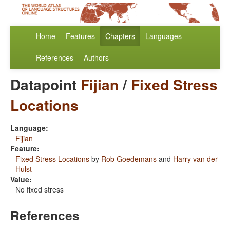
Home
Features
Chapters
Languages
References
Authors
Datapoint
Fijian
/
Fixed Stress
Locations
Language:
Fijian
Feature:
Fixed Stress Locations
by
Rob Goedemans
and
Harry van der
Hulst
Value:
No fixed stress
References