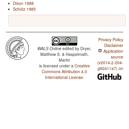
Dixon 1988
Schütz 1985
Privacy Policy
Disclaimer
WALS Online
edited by
Dryer,
Application
Matthew S. & Haspelmath,
source
Martin
(v2014.2-204-
is licensed under a
Creative
g92a11a7) on
Commons Attribution 4.0
International License
.