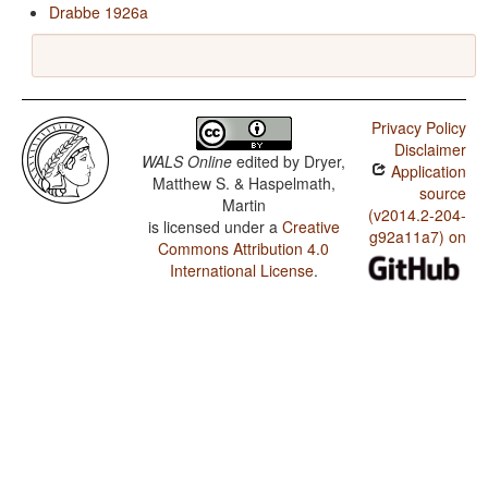
Drabbe 1926a
Privacy Policy
Disclaimer
WALS Online
edited by
Dryer,
Application
Matthew S. & Haspelmath,
source
Martin
(v2014.2-204-
is licensed under a
Creative
g92a11a7) on
Commons Attribution 4.0
International License
.