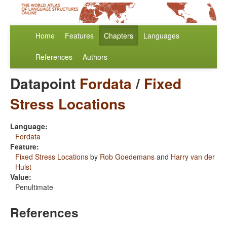
Home
Features
Chapters
Languages
References
Authors
Datapoint
Fordata
/
Fixed
Stress Locations
Language:
Fordata
Feature:
Fixed Stress Locations
by
Rob Goedemans
and
Harry van der
Hulst
Value:
Penultimate
References