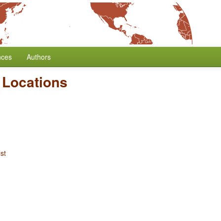
nces
Authors
 Locations
st