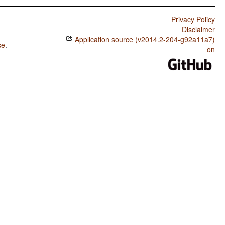
Privacy Policy
Disclaimer
Application source (v2014.2-204-g92a11a7)
se
.
on