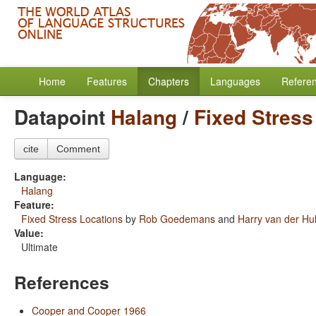
Home
Features
Chapters
Languages
Refere
Datapoint
Halang
/
Fixed Stress
cite
Comment
Language:
Halang
Feature:
Fixed Stress Locations
by
Rob Goedemans
and
Harry van der Hul
Value:
Ultimate
References
Cooper and Cooper 1966