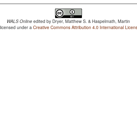
WALS Online
edited by
Dryer, Matthew S. & Haspelmath, Martin
 licensed under a
Creative Commons Attribution 4.0 International Licen