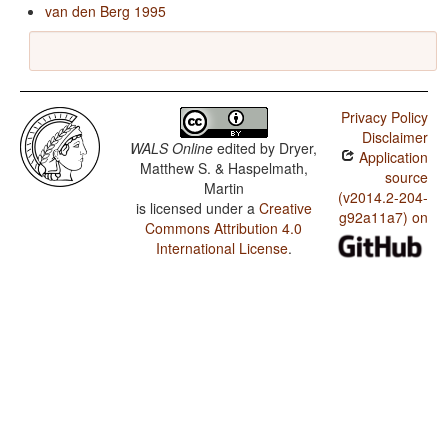
van den Berg 1995
Privacy Policy
Disclaimer
WALS Online
edited by
Dryer,
Application
Matthew S. & Haspelmath,
source
Martin
(v2014.2-204-
is licensed under a
Creative
g92a11a7) on
Commons Attribution 4.0
International License
.