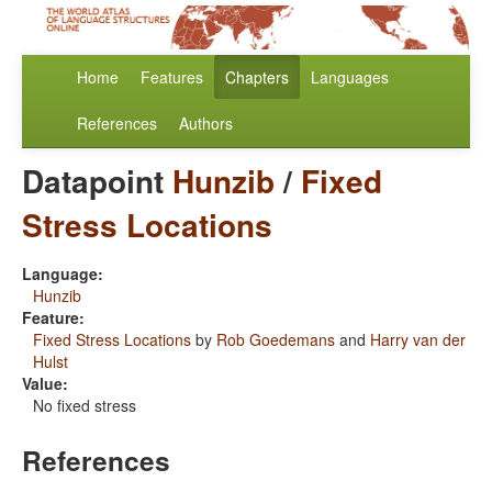
Home
Features
Chapters
Languages
References
Authors
Datapoint
Hunzib
/
Fixed
Stress Locations
Language:
Hunzib
Feature:
Fixed Stress Locations
by
Rob Goedemans
and
Harry van der
Hulst
Value:
No fixed stress
References