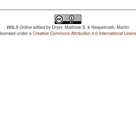
WALS Online
edited by
Dryer, Matthew S. & Haspelmath, Martin
 licensed under a
Creative Commons Attribution 4.0 International Licen