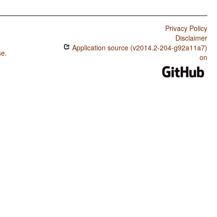
Privacy Policy
Disclaimer
Application source (v2014.2-204-g92a11a7)
se
.
on