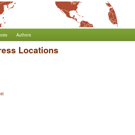
nces
Authors
ress Locations
st