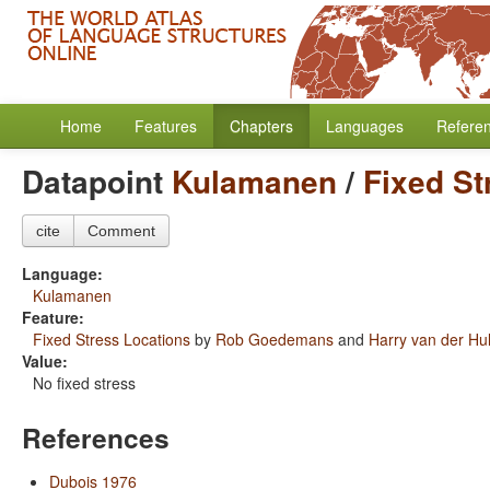
Home
Features
Chapters
Languages
Refere
Datapoint
Kulamanen
/
Fixed St
cite
Comment
Language:
Kulamanen
Feature:
Fixed Stress Locations
by
Rob Goedemans
and
Harry van der Hul
Value:
No fixed stress
References
Dubois 1976