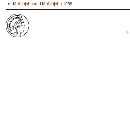
Meiklejohn and Meiklejohn 1958
is