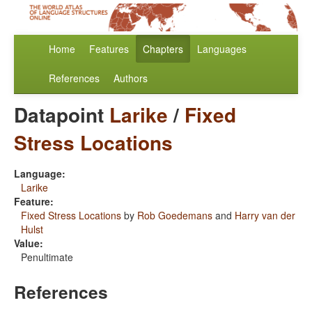
Home
Features
Chapters
Languages
References
Authors
Datapoint
Larike
/
Fixed
Stress Locations
Language:
Larike
Feature:
Fixed Stress Locations
by
Rob Goedemans
and
Harry van der
Hulst
Value:
Penultimate
References