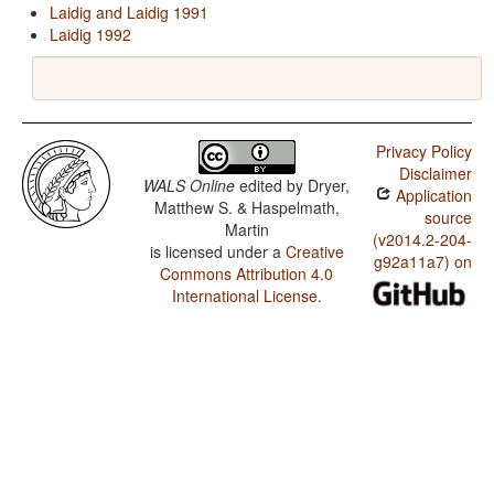
Laidig and Laidig 1991
Laidig 1992
Privacy Policy
Disclaimer
WALS Online
edited by
Dryer,
Application
Matthew S. & Haspelmath,
source
Martin
(v2014.2-204-
is licensed under a
Creative
g92a11a7) on
Commons Attribution 4.0
International License
.