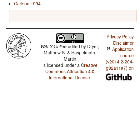
Carlson 1994
Privacy Policy
Disclaimer
WALS Online
edited by
Dryer,
Application
Matthew S. & Haspelmath,
source
Martin
(v2014.2-204-
is licensed under a
Creative
g92a11a7) on
Commons Attribution 4.0
International License
.