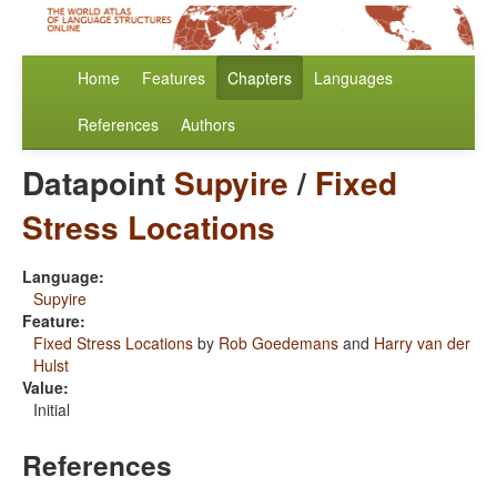
Home
Features
Chapters
Languages
References
Authors
Datapoint
Supyire
/
Fixed
Stress Locations
Language:
Supyire
Feature:
Fixed Stress Locations
by
Rob Goedemans
and
Harry van der
Hulst
Value:
Initial
References