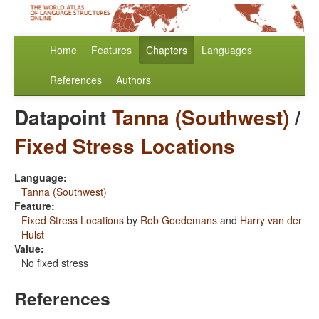
Home
Features
Chapters
Languages
References
Authors
Datapoint
Tanna (Southwest)
/
Fixed Stress Locations
Language:
Tanna (Southwest)
Feature:
Fixed Stress Locations
by
Rob Goedemans
and
Harry van der
Hulst
Value:
No fixed stress
References