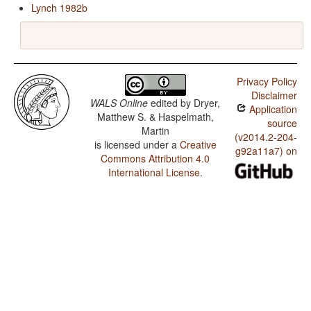
Lynch 1982b
Privacy Policy
Disclaimer
WALS Online
edited by
Dryer,
Application
Matthew S. & Haspelmath,
source
Martin
(v2014.2-204-
is licensed under a
Creative
g92a11a7) on
Commons Attribution 4.0
International License
.