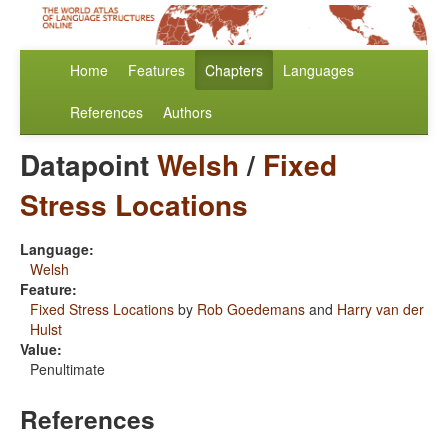
Home
Features
Chapters
Languages
References
Authors
Datapoint
Welsh
/
Fixed
Stress Locations
Language:
Welsh
Feature:
Fixed Stress Locations
by
Rob Goedemans
and
Harry van der
Hulst
Value:
Penultimate
References