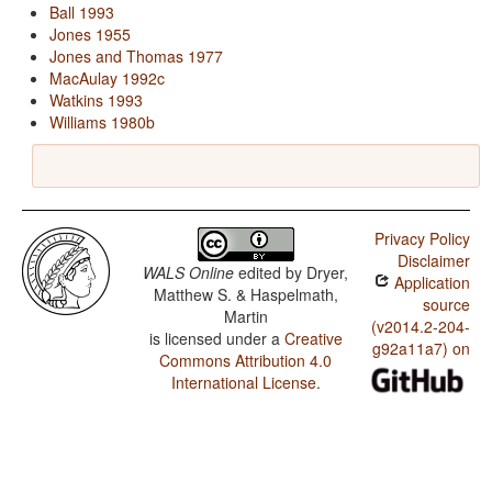
Ball 1993
Jones 1955
Jones and Thomas 1977
MacAulay 1992c
Watkins 1993
Williams 1980b
Privacy Policy
Disclaimer
WALS Online
edited by
Dryer,
Application
Matthew S. & Haspelmath,
source
Martin
(v2014.2-204-
is licensed under a
Creative
g92a11a7) on
Commons Attribution 4.0
International License
.