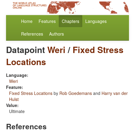
Home
Features
Chapters
Languages
References
Authors
Datapoint
Weri
/
Fixed Stress
Locations
Language:
Weri
Feature:
Fixed Stress Locations
by
Rob Goedemans
and
Harry van der
Hulst
Value:
Ultimate
References