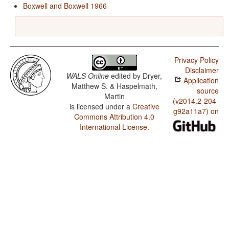
Boxwell and Boxwell 1966
Privacy Policy
Disclaimer
WALS Online
edited by
Dryer,
Application
Matthew S. & Haspelmath,
source
Martin
(v2014.2-204-
is licensed under a
Creative
g92a11a7) on
Commons Attribution 4.0
International License
.