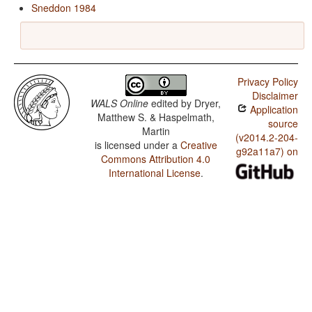
Sneddon 1984
Privacy Policy
Disclaimer
WALS Online
edited by
Dryer,
Application
Matthew S. & Haspelmath,
source
Martin
(v2014.2-204-
is licensed under a
Creative
g92a11a7) on
Commons Attribution 4.0
International License
.