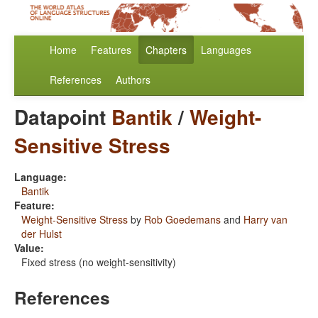
Home
Features
Chapters
Languages
References
Authors
Datapoint
Bantik
/
Weight-
Sensitive Stress
Language:
Bantik
Feature:
Weight-Sensitive Stress
by
Rob Goedemans
and
Harry van
der Hulst
Value:
Fixed stress (no weight-sensitivity)
References