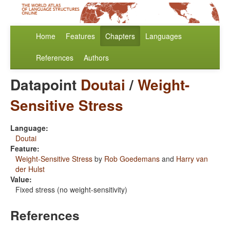
Home
Features
Chapters
Languages
References
Authors
Datapoint
Doutai
/
Weight-
Sensitive Stress
Language:
Doutai
Feature:
Weight-Sensitive Stress
by
Rob Goedemans
and
Harry van
der Hulst
Value:
Fixed stress (no weight-sensitivity)
References