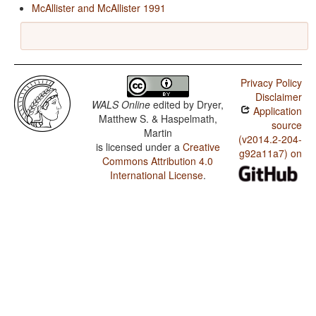
McAllister and McAllister 1991
Privacy Policy
Disclaimer
WALS Online
edited by
Dryer,
Application
Matthew S. & Haspelmath,
source
Martin
(v2014.2-204-
is licensed under a
Creative
g92a11a7) on
Commons Attribution 4.0
International License
.