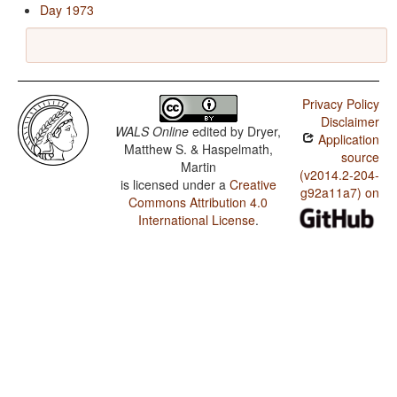
Day 1973
Privacy Policy
Disclaimer
WALS Online
edited by
Dryer,
Application
Matthew S. & Haspelmath,
source
Martin
(v2014.2-204-
is licensed under a
Creative
g92a11a7) on
Commons Attribution 4.0
International License
.