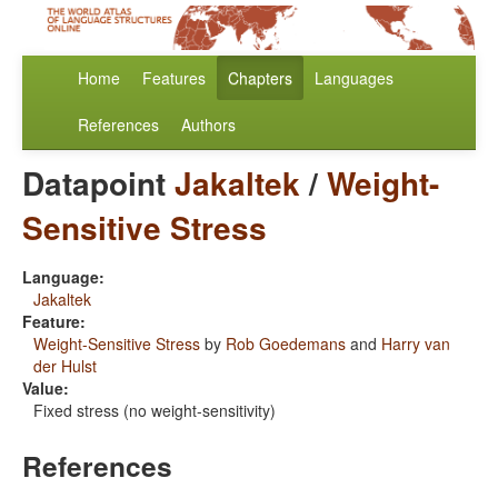
Home
Features
Chapters
Languages
References
Authors
Datapoint
Jakaltek
/
Weight-
Sensitive Stress
Language:
Jakaltek
Feature:
Weight-Sensitive Stress
by
Rob Goedemans
and
Harry van
der Hulst
Value:
Fixed stress (no weight-sensitivity)
References