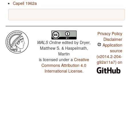
Capell 1962a
Privacy Policy
Disclaimer
WALS Online
edited by
Dryer,
Application
Matthew S. & Haspelmath,
source
Martin
(v2014.2-204-
is licensed under a
Creative
g92a11a7) on
Commons Attribution 4.0
International License
.