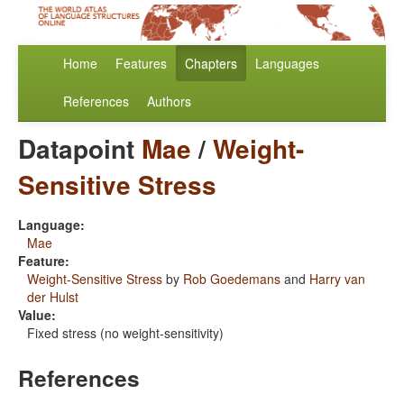
Home
Features
Chapters
Languages
References
Authors
Datapoint
Mae
/
Weight-
Sensitive Stress
Language:
Mae
Feature:
Weight-Sensitive Stress
by
Rob Goedemans
and
Harry van
der Hulst
Value:
Fixed stress (no weight-sensitivity)
References