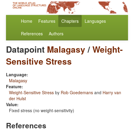
Home
Features
Chapters
Languages
References
Authors
Datapoint
Malagasy
/
Weight-
Sensitive Stress
Language:
Malagasy
Feature:
Weight-Sensitive Stress
by
Rob Goedemans
and
Harry van
der Hulst
Value:
Fixed stress (no weight-sensitivity)
References