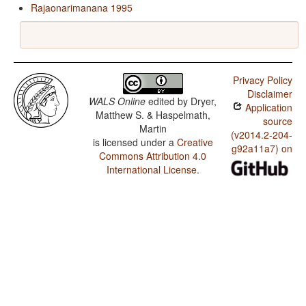
Rajaonarimanana 1995
Privacy Policy
Disclaimer
WALS Online
edited by
Dryer,
Application
Matthew S. & Haspelmath,
source
Martin
(v2014.2-204-
is licensed under a
Creative
g92a11a7) on
Commons Attribution 4.0
International License
.