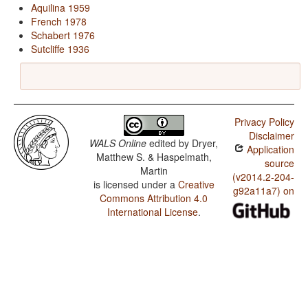
Aquilina 1959
French 1978
Schabert 1976
Sutcliffe 1936
Privacy Policy
Disclaimer
WALS Online
edited by
Dryer,
Application
Matthew S. & Haspelmath,
source
Martin
(v2014.2-204-
is licensed under a
Creative
g92a11a7) on
Commons Attribution 4.0
International License
.