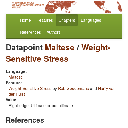
Home
Features
Chapters
Languages
References
Authors
Datapoint
Maltese
/
Weight-
Sensitive Stress
Language:
Maltese
Feature:
Weight-Sensitive Stress
by
Rob Goedemans
and
Harry van
der Hulst
Value:
Right-edge: Ultimate or penultimate
References