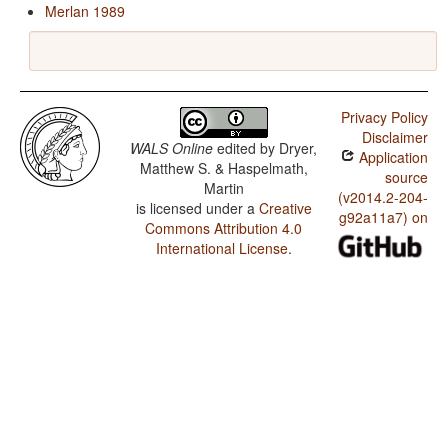
Merlan 1989
Privacy Policy
Disclaimer
WALS Online
edited by
Dryer,
Application
Matthew S. & Haspelmath,
source
Martin
(v2014.2-204-
is licensed under a
Creative
g92a11a7) on
Commons Attribution 4.0
International License
.