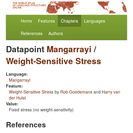
Home
Features
Chapters
Languages
References
Authors
Datapoint
Mangarrayi
/
Weight-Sensitive Stress
Language:
Mangarrayi
Feature:
Weight-Sensitive Stress
by
Rob Goedemans
and
Harry van
der Hulst
Value:
Fixed stress (no weight-sensitivity)
References