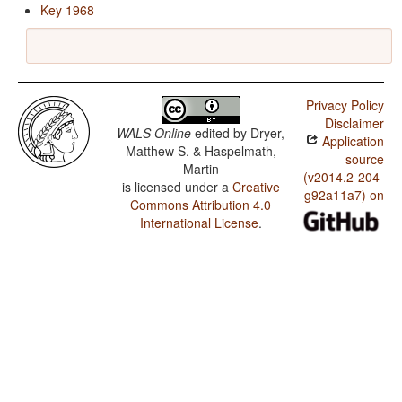
Key 1968
Privacy Policy
Disclaimer
WALS Online
edited by
Dryer,
Application
Matthew S. & Haspelmath,
source
Martin
(v2014.2-204-
is licensed under a
Creative
g92a11a7) on
Commons Attribution 4.0
International License
.