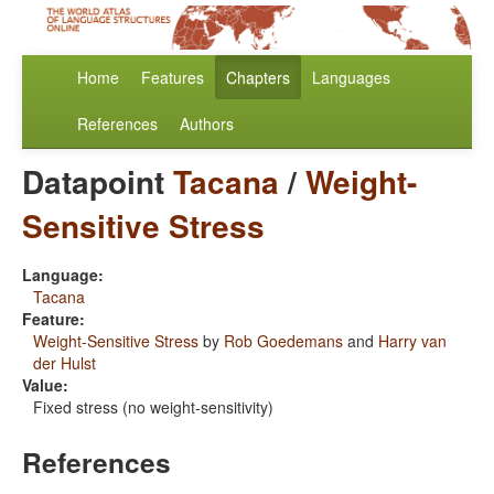
Home
Features
Chapters
Languages
References
Authors
Datapoint
Tacana
/
Weight-
Sensitive Stress
Language:
Tacana
Feature:
Weight-Sensitive Stress
by
Rob Goedemans
and
Harry van
der Hulst
Value:
Fixed stress (no weight-sensitivity)
References