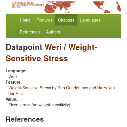
Home
Features
Chapters
Languages
References
Authors
Datapoint
Weri
/
Weight-
Sensitive Stress
Language:
Weri
Feature:
Weight-Sensitive Stress
by
Rob Goedemans
and
Harry van
der Hulst
Value:
Fixed stress (no weight-sensitivity)
References