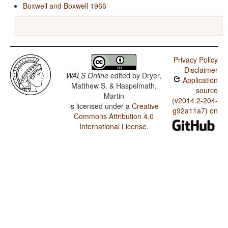
Boxwell and Boxwell 1966
Privacy Policy
Disclaimer
WALS Online
edited by
Dryer,
Application
Matthew S. & Haspelmath,
source
Martin
(v2014.2-204-
is licensed under a
Creative
g92a11a7) on
Commons Attribution 4.0
International License
.