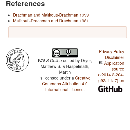
References
Drachman and Malikouti-Drachman 1999
Malikouti-Drachman and Drachman 1981
Privacy Policy
Disclaimer
WALS Online
edited by
Dryer,
Application
Matthew S. & Haspelmath,
source
Martin
(v2014.2-204-
is licensed under a
Creative
g92a11a7) on
Commons Attribution 4.0
International License
.