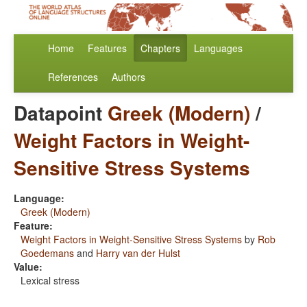
Home
Features
Chapters
Languages
References
Authors
Datapoint
Greek (Modern)
/
Weight Factors in Weight-
Sensitive Stress Systems
Language:
Greek (Modern)
Feature:
Weight Factors in Weight-Sensitive Stress Systems
by
Rob
Goedemans
and
Harry van der Hulst
Value:
Lexical stress