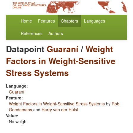
Home
Features
Chapters
Languages
References
Authors
Datapoint
Guaraní
/
Weight
Factors in Weight-Sensitive
Stress Systems
Language:
Guaraní
Feature:
Weight Factors in Weight-Sensitive Stress Systems
by
Rob
Goedemans
and
Harry van der Hulst
Value:
No weight