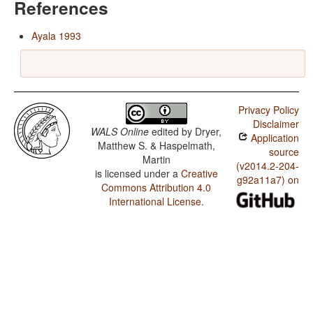
References
Ayala 1993
Privacy Policy
Disclaimer
WALS Online
edited by
Dryer,
Application
Matthew S. & Haspelmath,
source
Martin
(v2014.2-204-
is licensed under a
Creative
g92a11a7) on
Commons Attribution 4.0
International License
.