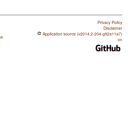
Privacy Policy
Disclaimer
Application source (v2014.2-204-g92a11a7)
se
.
on