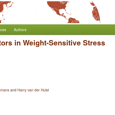
nces
Authors
ors in Weight-Sensitive Stress
emans
and
Harry van der Hulst