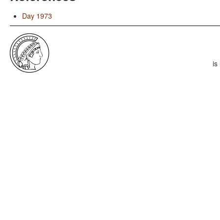
Day 1973
is