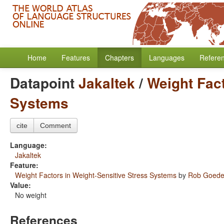
Home
Features
Chapters
Languages
Refere
Datapoint
Jakaltek
/
Weight Fact
Systems
cite
Comment
Language:
Jakaltek
Feature:
Weight Factors in Weight-Sensitive Stress Systems
by
Rob Goed
Value:
No weight
References