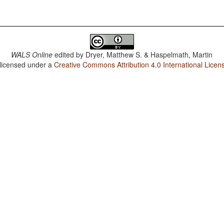
WALS Online
edited by
Dryer, Matthew S. & Haspelmath, Martin
 licensed under a
Creative Commons Attribution 4.0 International Licen