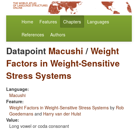
Home
Features
Chapters
Languages
References
Authors
Datapoint
Macushi
/
Weight
Factors in Weight-Sensitive
Stress Systems
Language:
Macushi
Feature:
Weight Factors in Weight-Sensitive Stress Systems
by
Rob
Goedemans
and
Harry van der Hulst
Value:
Long vowel or coda consonant