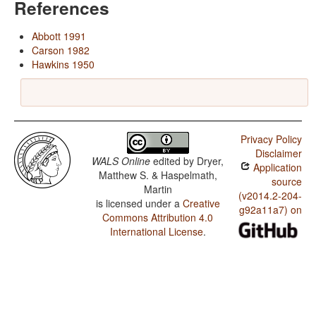
References
Abbott 1991
Carson 1982
Hawkins 1950
Privacy Policy
Disclaimer
WALS Online
edited by
Dryer,
Application
Matthew S. & Haspelmath,
source
Martin
(v2014.2-204-
is licensed under a
Creative
g92a11a7) on
Commons Attribution 4.0
International License
.