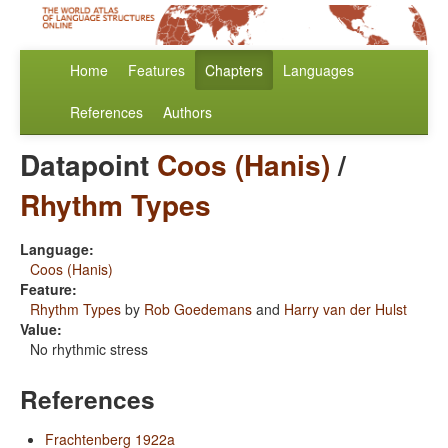
Home
Features
Chapters
Languages
References
Authors
Datapoint
Coos (Hanis)
/
Rhythm Types
Language:
Coos (Hanis)
Feature:
Rhythm Types
by
Rob Goedemans
and
Harry van der Hulst
Value:
No rhythmic stress
References
Frachtenberg 1922a