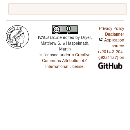
Privacy Policy
Disclaimer
WALS Online
edited by
Dryer,
Application
Matthew S. & Haspelmath,
source
Martin
(v2014.2-204-
is licensed under a
Creative
g92a11a7) on
Commons Attribution 4.0
International License
.