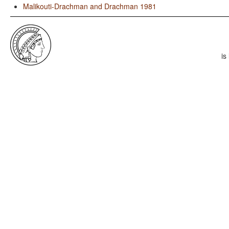
Malikouti-Drachman and Drachman 1981
is