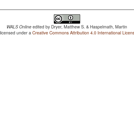
WALS Online
edited by
Dryer, Matthew S. & Haspelmath, Martin
 licensed under a
Creative Commons Attribution 4.0 International Licen