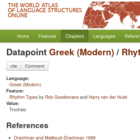
Home
Features
Chapters
Languages
Refere
Datapoint
Greek (Modern)
/
Rhy
cite
Comment
Language:
Greek (Modern)
Feature:
Rhythm Types
by
Rob Goedemans
and
Harry van der Hulst
Value:
Trochaic
References
Drachman and Malikouti-Drachman 1999