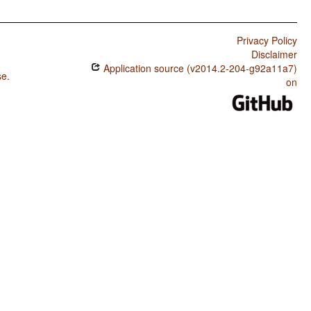
Privacy Policy
Disclaimer
Application source (v2014.2-204-g92a11a7)
se
.
on