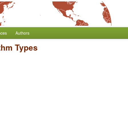
nces
Authors
thm Types