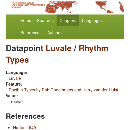
Home
Features
Chapters
Languages
References
Authors
Datapoint
Luvale
/
Rhythm
Types
Language:
Luvale
Feature:
Rhythm Types
by
Rob Goedemans
and
Harry van der Hulst
Value:
Trochaic
References
Horton 1949