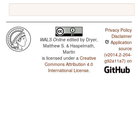
Privacy Policy
Disclaimer
WALS Online
edited by
Dryer,
Application
Matthew S. & Haspelmath,
source
Martin
(v2014.2-204-
is licensed under a
Creative
g92a11a7) on
Commons Attribution 4.0
International License
.