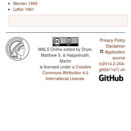
Itkonen 1955
Lytkin 1961
Privacy Policy
Disclaimer
WALS Online
edited by
Dryer,
Application
Matthew S. & Haspelmath,
source
Martin
(v2014.2-204-
is licensed under a
Creative
g92a11a7) on
Commons Attribution 4.0
International License
.