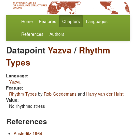
Home
Features
Chapters
Languages
References
Authors
Datapoint
Yazva
/
Rhythm
Types
Language:
Yazva
Feature:
Rhythm Types
by
Rob Goedemans
and
Harry van der Hulst
Value:
No rhythmic stress
References
Austerlitz 1964