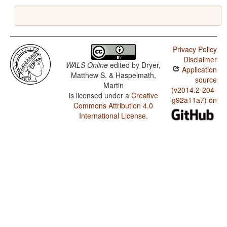
Privacy Policy
Disclaimer
WALS Online
edited by
Dryer,
Application
Matthew S. & Haspelmath,
source
Martin
(v2014.2-204-
is licensed under a
Creative
g92a11a7) on
Commons Attribution 4.0
International License
.