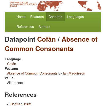
Home
Features
Chapters
Languages
References
Authors
Datapoint
Cofán
/
Absence of
Common Consonants
Language:
Cofán
Feature:
Absence of Common Consonants
by
Ian Maddieson
Value:
All present
References
Borman 1962