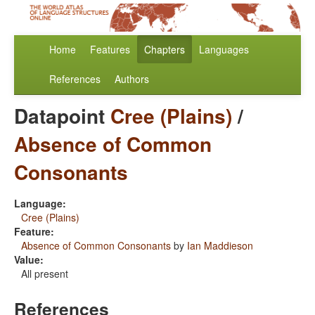
Home
Features
Chapters
Languages
References
Authors
Datapoint
Cree (Plains)
/
Absence of Common
Consonants
Language:
Cree (Plains)
Feature:
Absence of Common Consonants
by
Ian Maddieson
Value:
All present
References