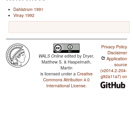
Dahlstrom 1991
Vinay 1992
Privacy Policy
Disclaimer
WALS Online
edited by
Dryer,
Application
Matthew S. & Haspelmath,
source
Martin
(v2014.2-204-
is licensed under a
Creative
g92a11a7) on
Commons Attribution 4.0
International License
.