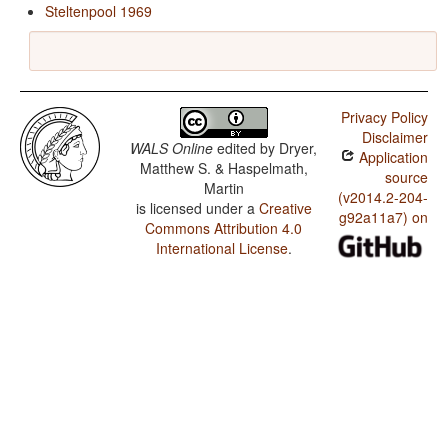
Steltenpool 1969
Privacy Policy
Disclaimer
WALS Online
edited by
Dryer,
Application
Matthew S. & Haspelmath,
source
Martin
(v2014.2-204-
is licensed under a
Creative
g92a11a7) on
Commons Attribution 4.0
International License
.