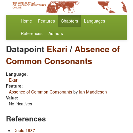
Home
Features
Chapters
Languages
References
Authors
Datapoint
Ekari
/
Absence of
Common Consonants
Language:
Ekari
Feature:
Absence of Common Consonants
by
Ian Maddieson
Value:
No fricatives
References
Doble 1987