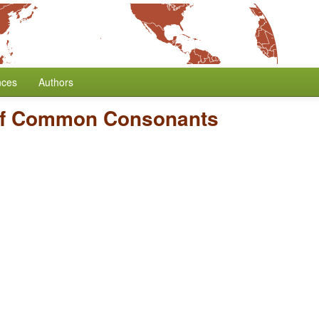
nces
Authors
of Common Consonants