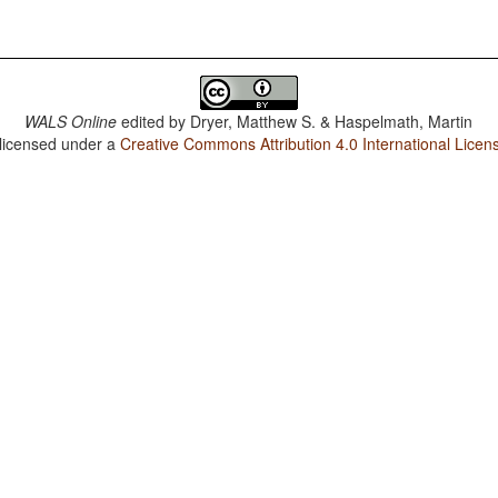
WALS Online
edited by
Dryer, Matthew S. & Haspelmath, Martin
 licensed under a
Creative Commons Attribution 4.0 International Licen