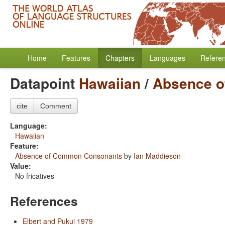
Home
Features
Chapters
Languages
Refere
Datapoint
Hawaiian
/
Absence 
cite
Comment
Language:
Hawaiian
Feature:
Absence of Common Consonants
by
Ian Maddieson
Value:
No fricatives
References
Elbert and Pukui 1979