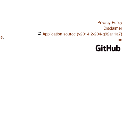
Privacy Policy
Disclaimer
Application source (v2014.2-204-g92a11a7)
se
.
on