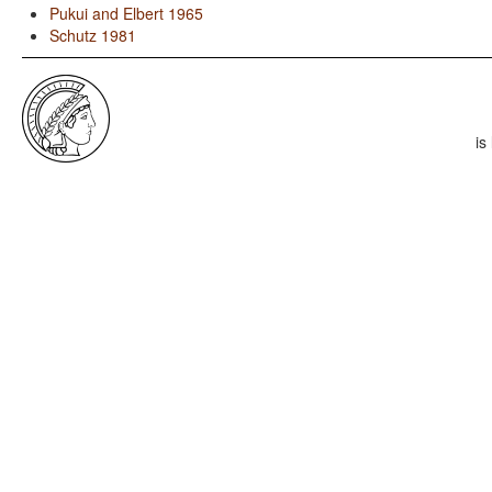
Pukui and Elbert 1965
Schutz 1981
is